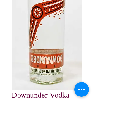
Downunder Vodka
Price
$13.99
Out of Stock