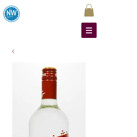
Northwest Liquors