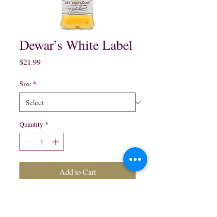
Dewar’s White Label
Price
$21.99
Size
*
Quantity
*
Add to Cart
Dewar’s White Label
Blended Scotch Whisky: