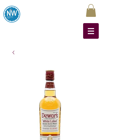
Northwest Liquors