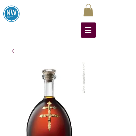
Northwest Liquors