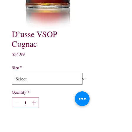
D’usse VSOP
Cognac
Price
$54.99
Size
*
Quantity
*
Add to Cart