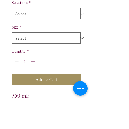
Selections
*
Size
*
Quantity
*
Add to Cart
750 ml:

Silver $15.99

Gold $15.99

Orange $13.99
