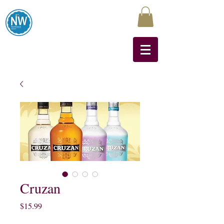
Northwest Liquors
Cruzan
Price
$15.99