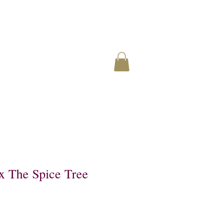
 The Spice Tree