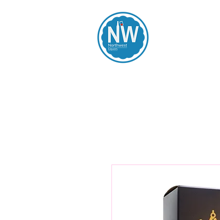
Northwest Li
Home
Spirits
Beers
Wines