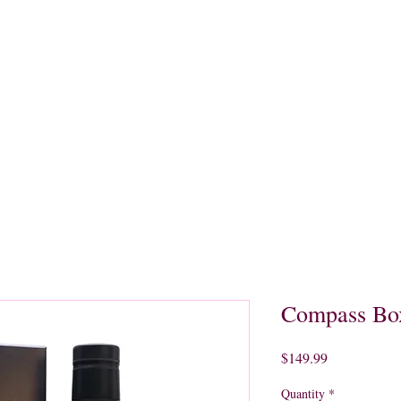
quors
Rare Finds
Sales
Gallery
Contact
Compass Box
Price
$149.99
Quantity
*