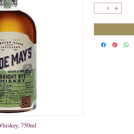
Whiskey, 750ml