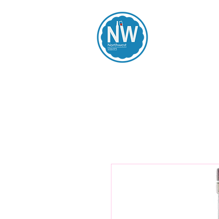
Northwest Li
Home
Spirits
Beers
Wines