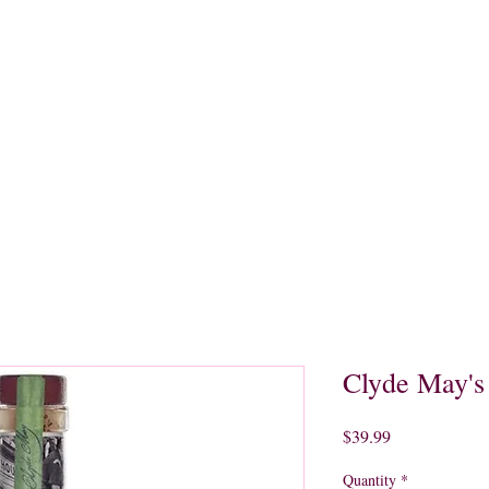
quors
Rare Finds
Sales
Gallery
Contact
Clyde May's
Price
$39.99
Quantity
*