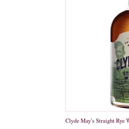
Clyde May's Straight Rye 