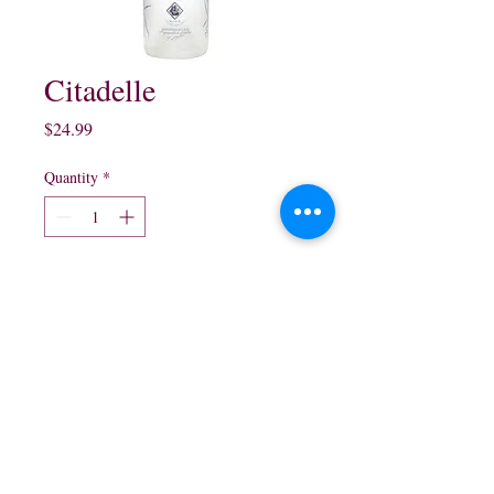
Citadelle
Price
$24.99
Quantity
*
Add to Cart
750ml $24.99
northwestliquorsstore@gmail.com
Phone:
(847) 742-0630