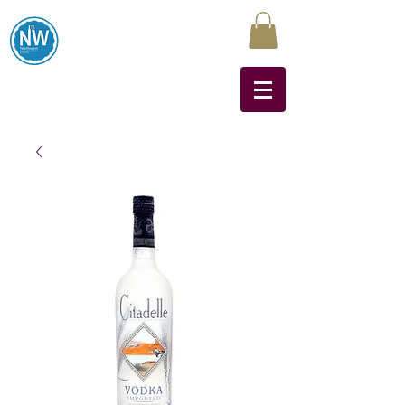
Northwest Liquors