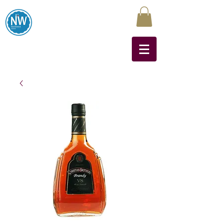
Northwest Liquors