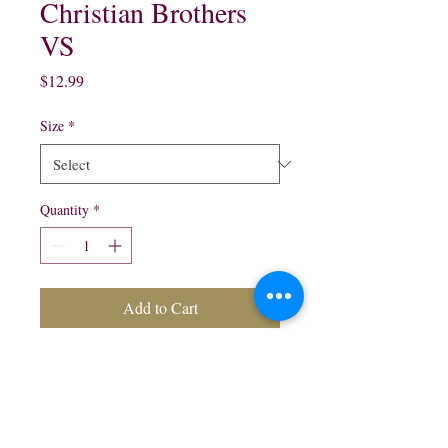
Christian Brothers
VS
Price
$12.99
Size
*
Quantity
*
Add to Cart
200 ml $4.09
375 ml $6.75
750 ml $12.99
1 Lt $17.99