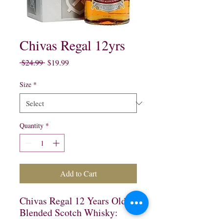
Chivas Regal 12yrs
Regular
Sale
 $24.99 
$19.99
Price
Price
Size
*
Quantity
*
Add to Cart
Chivas Regal 12 Years Old
Blended Scotch Whisky: