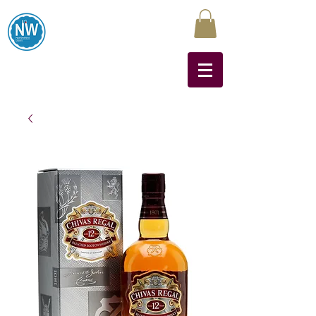
Northwest Liquors