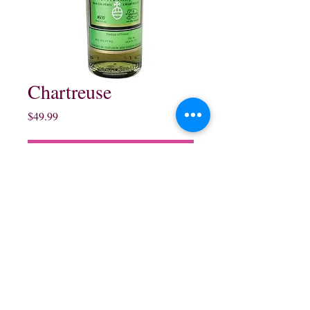
Chartreuse
Price
$49.99
Out of Stock
750 ml
northwestliquorsstore@gmail.com
Phone:
(847) 742-0630
Fax:
(847) 742-1630
995 N McLean Blvd, Elgin, IL 60123, USA