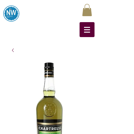
Northwest Liquors