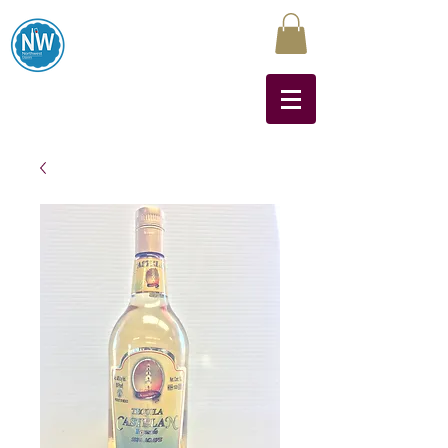
Northwest Liquors