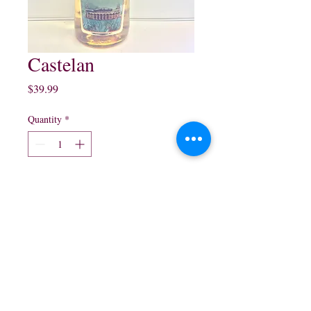
Castelan
Price
$39.99
Quantity
*
Add to Cart
1 Lt Reposado $39.99
northwestliquorsstore@gmail.com
Phone:
(847) 742-0630