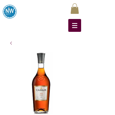
Northwest Liquors