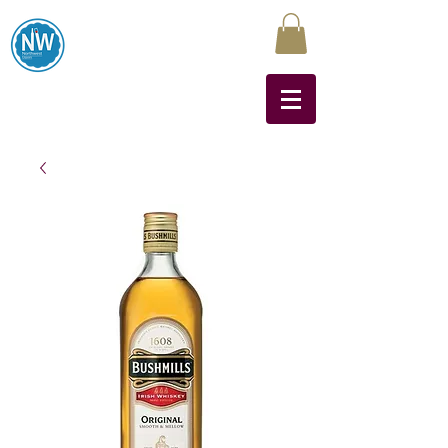
Northwest Liquors