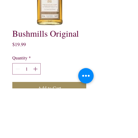
Bushmills Original
Price
$19.99
Quantity
*
Add to Cart
Bushmills Original Irish
Whisky:
750 ml $19.99