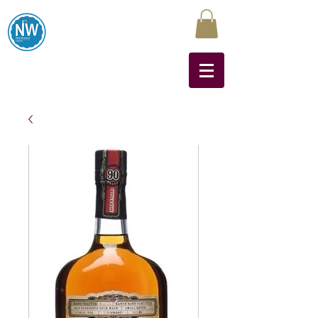
Northwest Liquors