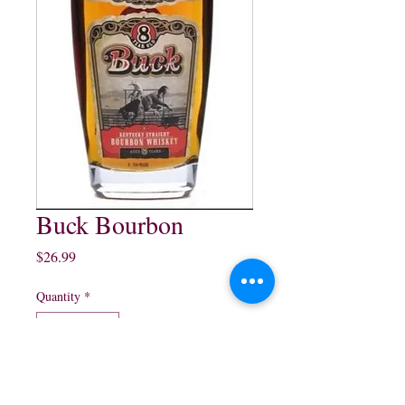
Buck Bourbon
Price
$26.99
Quantity
*
Add to Cart