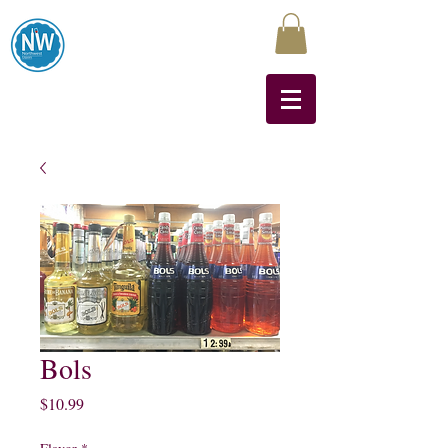
Northwest Liquors
Bols
Price
$10.99