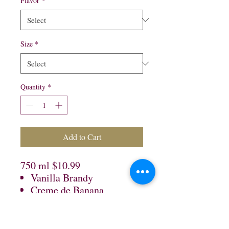
Flavor
*
Size
*
Quantity
*
Add to Cart
750 ml $10.99
Vanilla Brandy
Creme de Banana
Black Raspberry
1 Lt $12.99