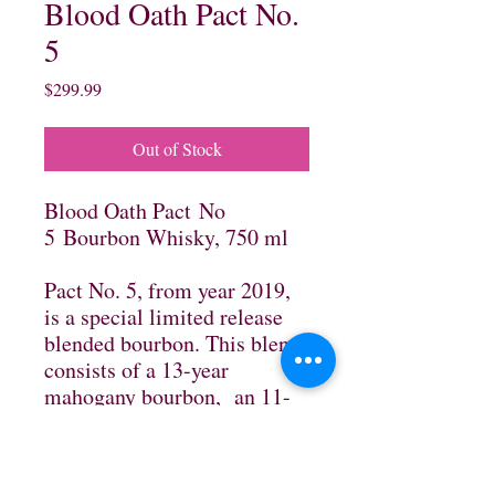
Blood Oath Pact No.
5
Price
$299.99
Out of Stock
Blood Oath Pact No
5 Bourbon Whisky, 750 ml
Pact No. 5, from year 2019,
is a special limited release
blended bourbon. This blend
consists of a 13-year
mahogany bourbon, an 11-
year silky, wheated bourbon,
and an 8-year find, finished
in Caribbean rum barrels. An