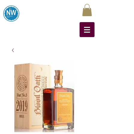
Northwest Liquors