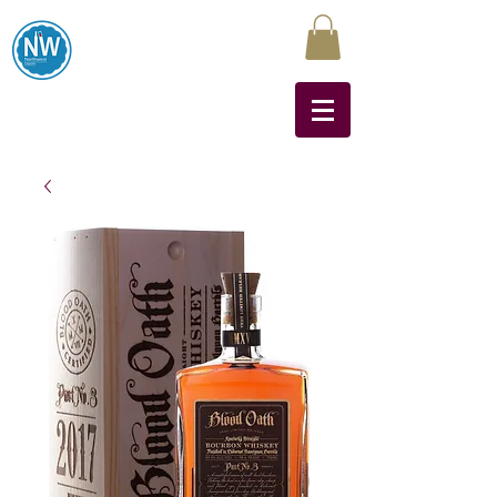
Northwest Liquors