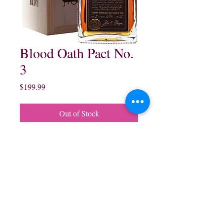
Blood Oath Pact No.
3
Price
$199.99
Out of Stock
Blood Oath Pact No 3
Bourbon Whisky:
750 ml $199.99
northwestliquorsstore@gmail.com
Phone:
(847) 742-0630