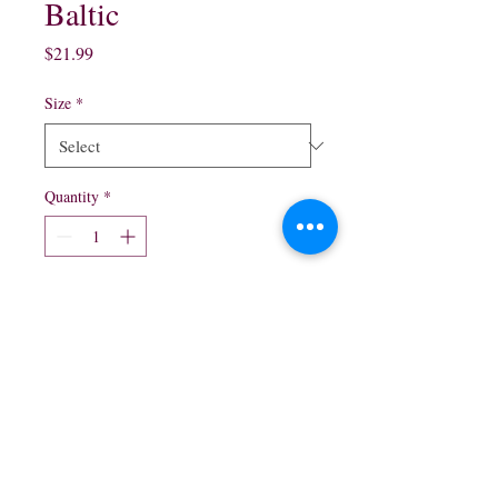
Baltic
Price
$21.99
Size
*
Quantity
*
Add to Cart
750ml $21.99
northwestliquorsstore@gmail.com
Phone:
(847) 742-0630