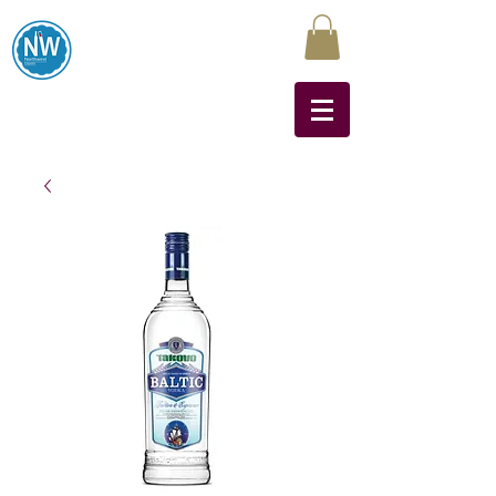
Northwest Liquors