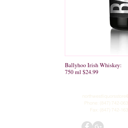
Ballyhoo Irish Whiskey:

750 ml $24.99
northwestliquorsstor
Phone: (847) 742-06
Fax: (847) 742-16