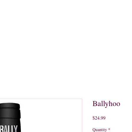
quors
Rare Finds
Sales
Gallery
Contact
Ballyhoo
Price
$24.99
Quantity
*