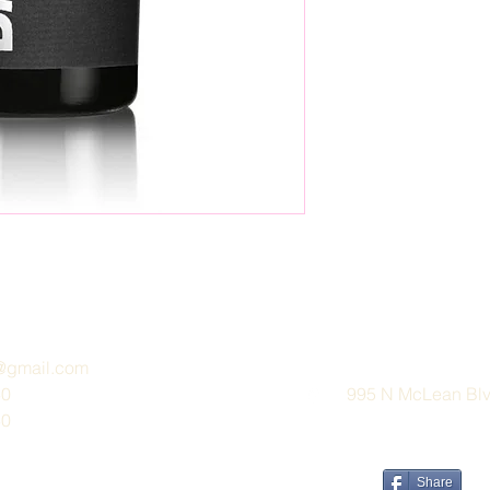
e@gmail.com
30
995 N McLean Blvd
30
Share