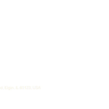
, Elgin, IL 60123, USA