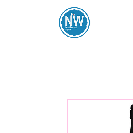
Northwest Li
Home
Spirits
Beers
Wines