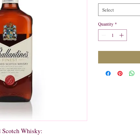
Select
Quantity
*
d Scotch Whisky: