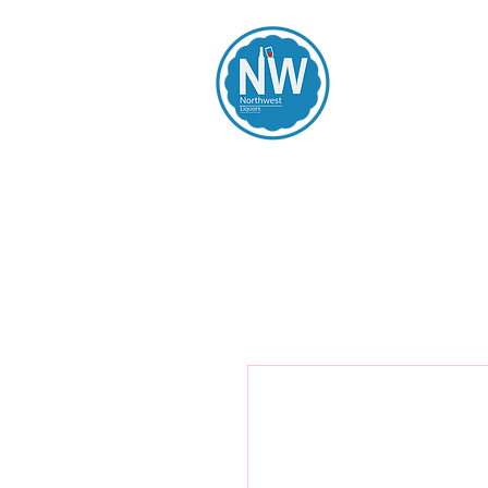
Northwest Li
Home
Spirits
Beers
Wines