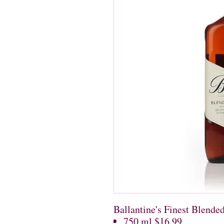
Ballantine's Finest Blende
750 ml $16.99