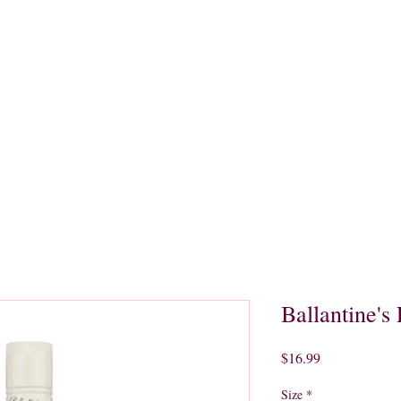
quors
Rare Finds
Sales
Gallery
Contact
Ballantine's 
Price
$16.99
Size
*