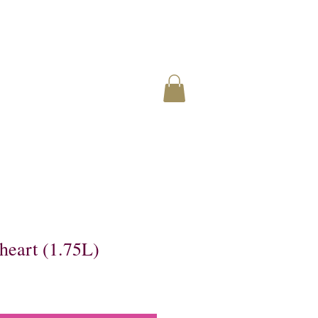
heart (1.75L)