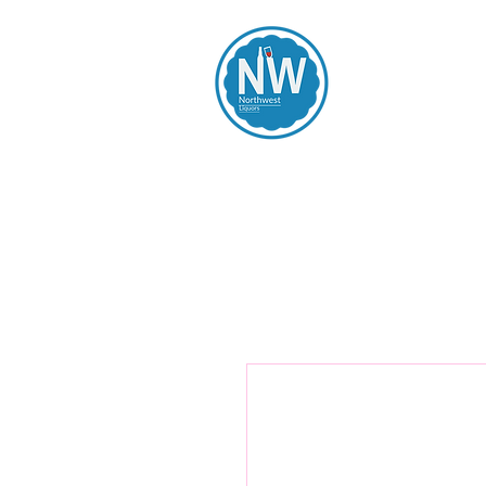
Northwest Li
Home
Spirits
Beers
Wines