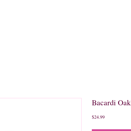
quors
Rare Finds
Sales
Gallery
Contact
Bacardi Oak
Price
$24.99