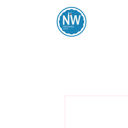
Northwest Li
Home
Spirits
Beers
Wines