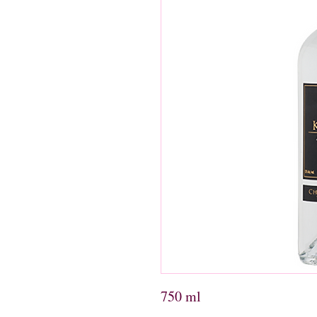
750 ml