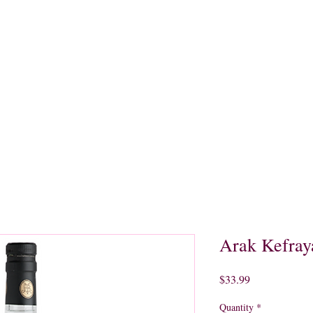
quors
Rare Finds
Sales
Gallery
Contact
Arak Kefray
Price
$33.99
Quantity
*