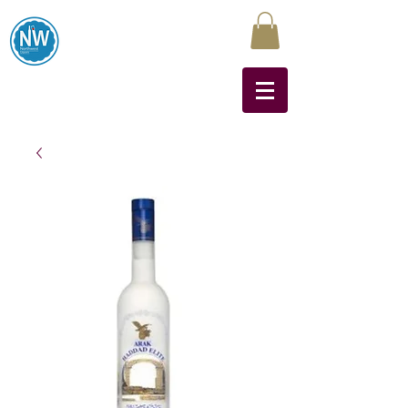
Northwest Liquors