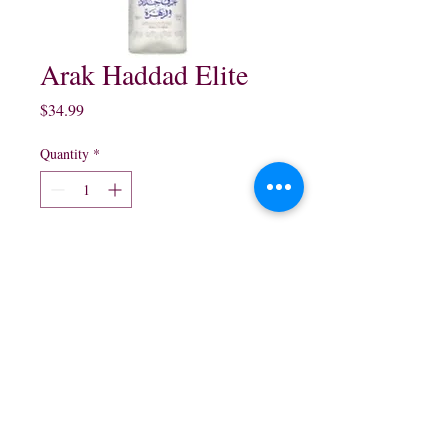
Arak Haddad Elite
Price
$34.99
Quantity
*
Add to Cart
750 ml
northwestliquorsstore@gmail.com
Phone:
(847) 742-0630
Fax:
(847) 742-1630