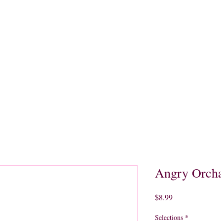
quors
Rare Finds
Sales
Gallery
Contact
Angry Orcha
Price
$8.99
Selections
*