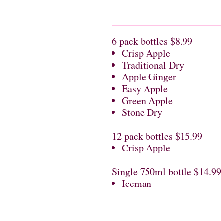
6 pack bottles $8.99
Crisp Apple
Traditional Dry
Apple Ginger
Easy Apple
Green Apple
Stone Dry
12 pack bottles $15.99
Crisp Apple
Single 750ml bottle $14.99
Iceman