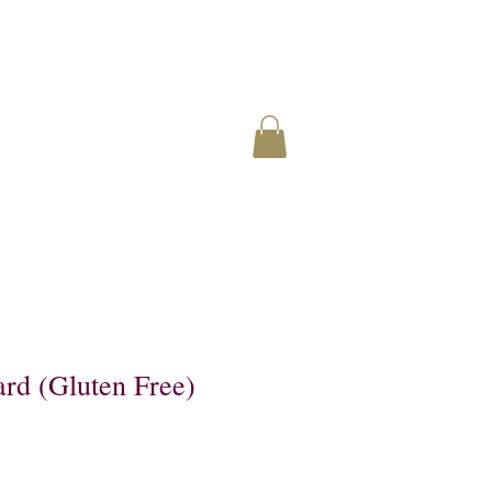
rd (Gluten Free)