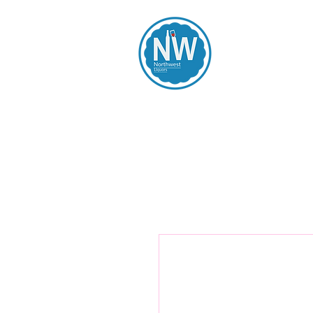
Northwest Li
Home
Spirits
Beers
Wines