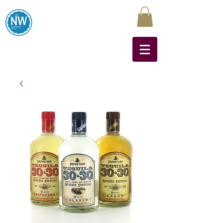
Northwest Liquors