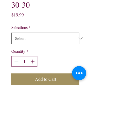
30-30
Price
$19.99
Selections
*
Quantity
*
Add to Cart
750 ml:
Blanco $19.99
Reposado $21.99
Anejo $24.99