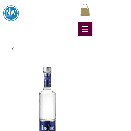
Northwest Liquors