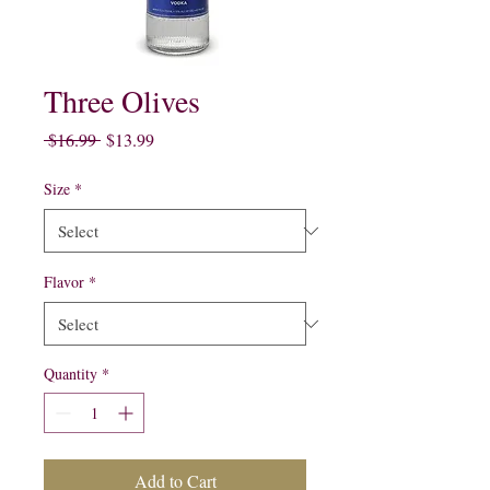
Three Olives
Regular
Sale
 $16.99 
$13.99
Price
Price
Size
*
Flavor
*
Quantity
*
Add to Cart