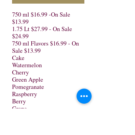
750 ml $16.99 -On Sale 
$13.99

1.75 Lt $27.99 - On Sale 
$24.99

750 ml Flavors $16.99 - On 
Sale $13.99

Cake

Watermelon

Cherry

Green Apple

Pomegranate

Raspberry

Berry

Grape

Mango

Root Beer

Tomato
