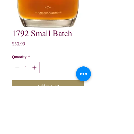
1792 Small Batch
Price
$30.99
Quantity
*
Add to Cart
1792 Small Batch Kentucky
Straight Bourbon Whisky:
750 ml