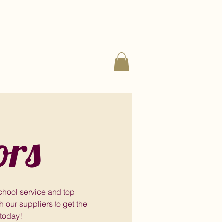
ors
school service and top
 our suppliers to get the
 today!