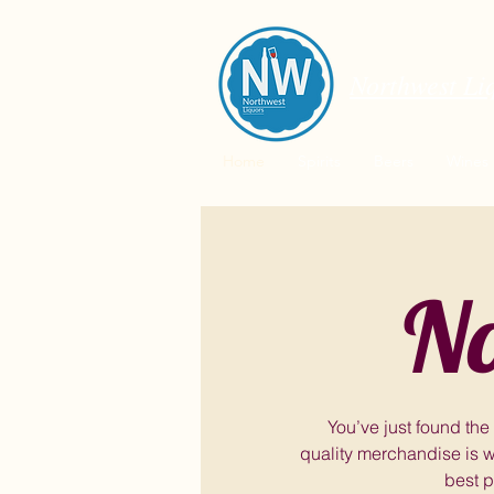
Northwest Li
Home
Spirits
Beers
Wines
No
You’ve just found the
quality merchandise is w
best p