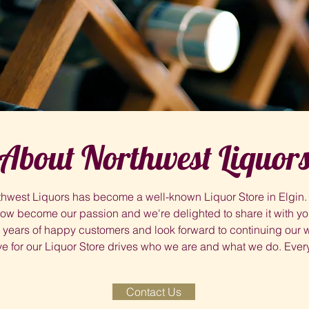
About Northwest Liquor
hwest Liquors has become a well-known Liquor Store in Elgin. 
ow become our passion and we're delighted to share it with yo
ears of happy customers and look forward to continuing our wo
e for our Liquor Store drives who we are and what we do. Every
Contact Us