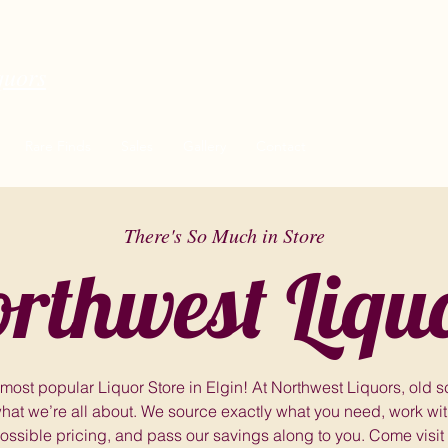
quors
Rare Finds
Sales
Gallery
Contact
There's So Much in Store
rthwest Liqu
 most popular Liquor Store in Elgin! At Northwest Liquors, old 
hat we’re all about. We source exactly what you need, work with
ossible pricing, and pass our savings along to you. Come visit