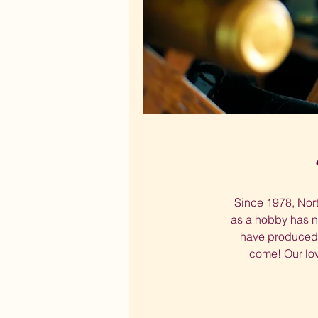
Since 1978, Nort
as a hobby has n
have produced y
come! Our lov