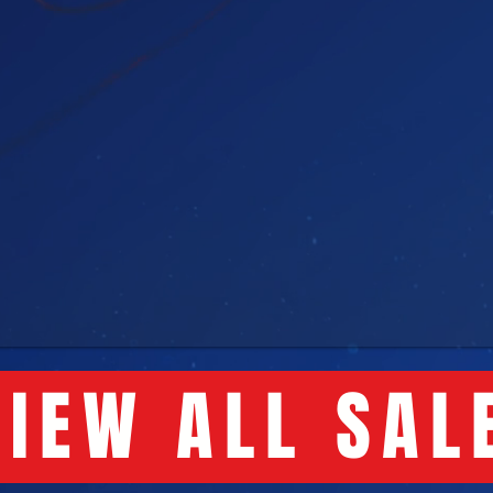
IEW ALL SAL