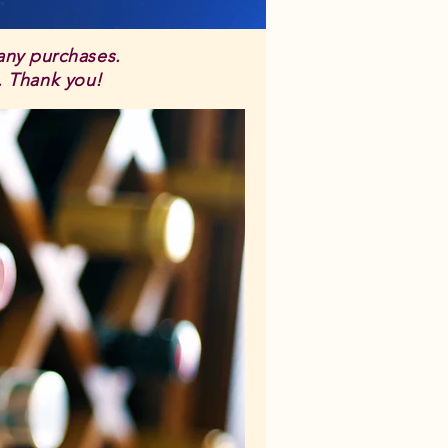
 any purchases.
s. Thank you!