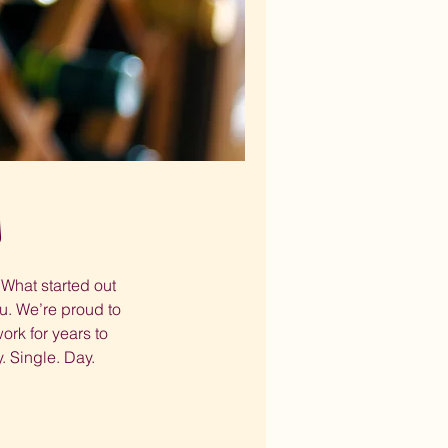
s
What started out
u. We’re proud to
rk for years to
. Single. Day.