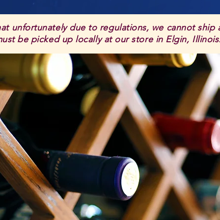
hat unfortunately due to regulations, we cannot ship
st be picked up locally at our store in Elgin, Illinoi