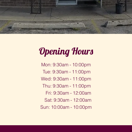
Opening Hours
Mon: 9:30am - 10:00pm
Tue: 9:30am - 11:00pm
Wed: 9:30am - 11:00pm
Thu: 9:30am - 11:00pm
Fri: 9:30am - 12:00am
Sat: 9:30am - 12:00am
Sun: 10:00am - 10:00pm