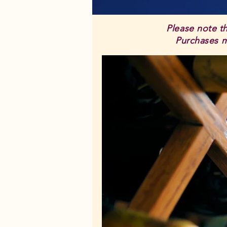
Please note t
Purchases mu